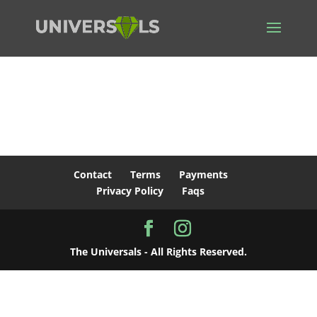
Thank You
Your subscription has been set up successfully.
Contact
Terms
Payments
Privacy Policy
Faqs
The Universals - All Rights Reserved.