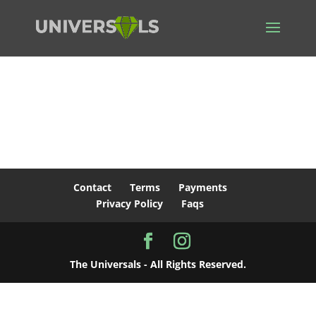
Contact
Terms
Payments
Privacy Policy
Faqs
The Universals - All Rights Reserved.